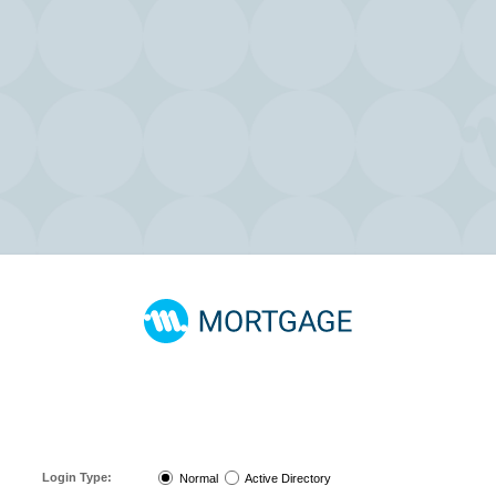
It is
highly recommended
that all users subscribe to the "Announcements"
discussion group on the
MeridianLink Connect Portal
to receive the most up-to-
date information on the status of our system. Instructions on how to subscribe can
be found
here
.
Login Type:
Normal
Active Directory