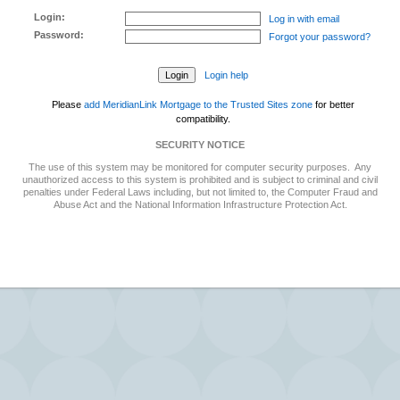
Login:
Log in with email
Password:
Forgot your password?
Login help
Please
add MeridianLink Mortgage to the Trusted Sites zone
for better
compatibility.
SECURITY NOTICE
The use of this system may be monitored for computer security purposes. Any
unauthorized access to this system is prohibited and is subject to criminal and civil
penalties under Federal Laws including, but not limited to, the Computer Fraud and
Abuse Act and the National Information Infrastructure Protection Act.